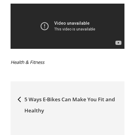
Categories:
Health & Fitness
Post
5 Ways E-Bikes Can Make You Fit and
navigation
Healthy