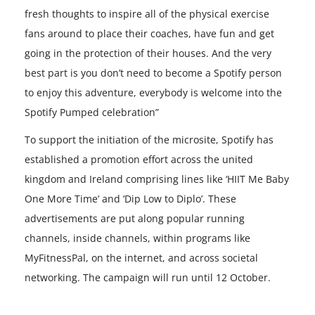
fresh thoughts to inspire all of the physical exercise
fans around to place their coaches, have fun and get
going in the protection of their houses. And the very
best part is you don’t need to become a Spotify person
to enjoy this adventure, everybody is welcome into the
Spotify Pumped celebration”
To support the initiation of the microsite, Spotify has
established a promotion effort across the united
kingdom and Ireland comprising lines like ‘HIIT Me Baby
One More Time’ and ‘Dip Low to Diplo’. These
advertisements are put along popular running
channels, inside channels, within programs like
MyFitnessPal, on the internet, and across societal
networking. The campaign will run until 12 October.