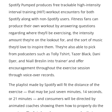
Spotify Pumped produces free trackable high-intensity
interval training (HIIT) workout encounters for both
Spotify along with non-Spotify users. Fitness fans can
produce their own workout by answering questions
regarding where they’ll be exercising, the intensity
amount they’re on the lookout for, and the sort of music
they’d love to inspire them. They’re also able to pick
from podcasters such as Tolly Tshirt, Tazer Black, Dani
Dyer, and Niall Breslin into ‘trainer’ and offer
encouragement throughout the exercise session
through voice-over records.
The playlist made by Spotify will fit the distance of the
exercise — that may be just seven minutes, 14 seconds,
or 21 minutes — and consumers will be directed by
animated coaches showing them how to properly do the