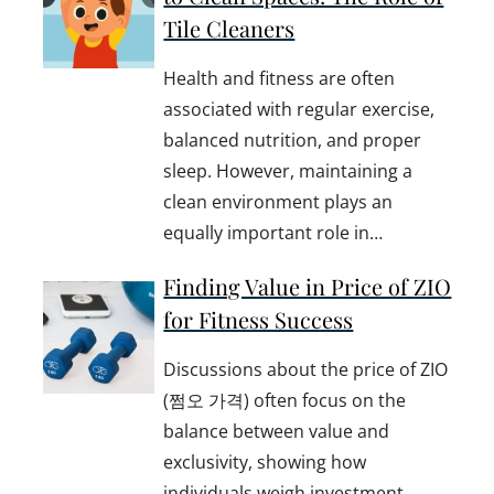
Tile Cleaners
Health and fitness are often
associated with regular exercise,
balanced nutrition, and proper
sleep. However, maintaining a
clean environment plays an
equally important role in…
Finding Value in Price of ZIO
for Fitness Success
Discussions about the price of ZIO
(쩜오 가격) often focus on the
balance between value and
exclusivity, showing how
individuals weigh investment