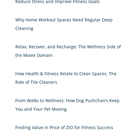
Reduce Stress and Improve Fitness Goals
Why Home Workout Spaces Need Regular Deep
Cleaning
Relax, Recover, and Recharge: The Wellness Side of
the Movie Domain
How Health & Fitness Relate to Clean Spaces: The
Role of Tile Cleaners
From Walks to Wellness: How Dog Pushchairs Keep
You and Your Pet Moving
Finding Value in Price of ZIO for Fitness Success