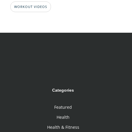
WORKOUT VIDEOS
Categories
Featured
Health
Health & Fitness