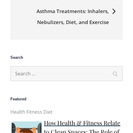
Asthma Treatments: Inhalers,
Nebulizers, Diet, and Exercise
Search
Search
Search
for:
Featured
Health Fitness Diet
How Health & Fitness Relate
to Clean Spaces: The Role of