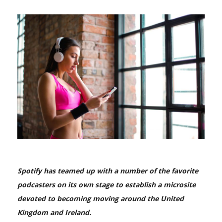
Spotify has teamed up with a number of the favorite
podcasters on its own stage to establish a microsite
devoted to becoming moving around the United
Kingdom and Ireland.