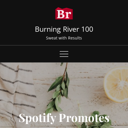
Skip
to
content
Burning River 100
Sweat with Results
Spotify Promotes