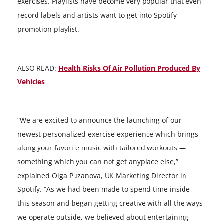
exercises. Playlists have become very popular that even
record labels and artists want to get into Spotify
promotion playlist.
ALSO READ:
Health Risks Of Air Pollution Produced By
Vehicles
“We are excited to announce the launching of our
newest personalized exercise experience which brings
along your favorite music with tailored workouts —
something which you can not get anyplace else,”
explained Olga Puzanova, UK Marketing Director in
Spotify. “As we had been made to spend time inside
this season and began getting creative with all the ways
we operate outside, we believed about entertaining