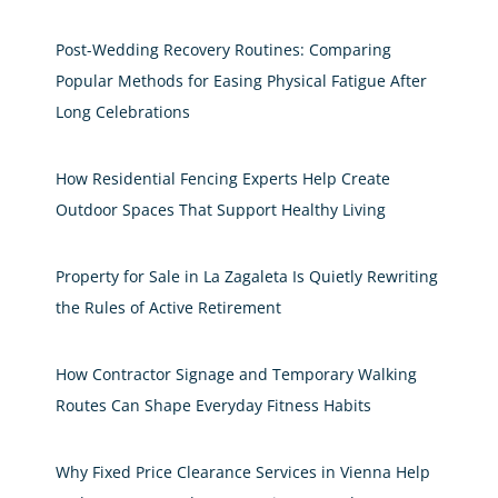
Post-Wedding Recovery Routines: Comparing
Popular Methods for Easing Physical Fatigue After
Long Celebrations
How Residential Fencing Experts Help Create
Outdoor Spaces That Support Healthy Living
Property for Sale in La Zagaleta Is Quietly Rewriting
the Rules of Active Retirement
How Contractor Signage and Temporary Walking
Routes Can Shape Everyday Fitness Habits
Why Fixed Price Clearance Services in Vienna Help