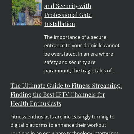
and Security with
Professional Gate
Installation
The importance of a secure
entrance to your domicile cannot
be overstated. In an era where
safety and security are
paramount, the tragic tales of…
The Ultimate Guide to Fitness Streaming:
Finding the Best IPTV Channels for
Health Enthusiasts
Fitness enthusiasts are increasingly turning to
digital platforms to enhance their workout
routines in an era where technology intertwines