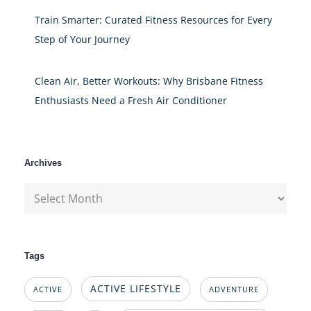
Train Smarter: Curated Fitness Resources for Every
Step of Your Journey
Clean Air, Better Workouts: Why Brisbane Fitness
Enthusiasts Need a Fresh Air Conditioner
Archives
Archives
Tags
ACTIVE LIFESTYLE
ACTIVE
ADVENTURE