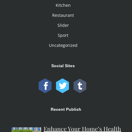
Kitchen
Restaurant
Slider
Sport
Uncategorized
Social Sites
Recent Publish
Enhance Your Home’s Health