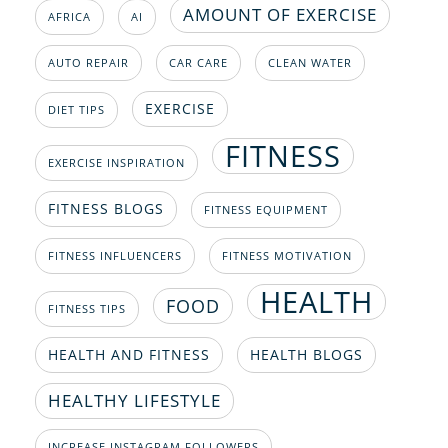
AMOUNT OF EXERCISE
AFRICA
AI
AUTO REPAIR
CAR CARE
CLEAN WATER
EXERCISE
DIET TIPS
FITNESS
EXERCISE INSPIRATION
FITNESS BLOGS
FITNESS EQUIPMENT
FITNESS INFLUENCERS
FITNESS MOTIVATION
HEALTH
FOOD
FITNESS TIPS
HEALTH AND FITNESS
HEALTH BLOGS
HEALTHY LIFESTYLE
INCREASE INSTAGRAM FOLLOWERS