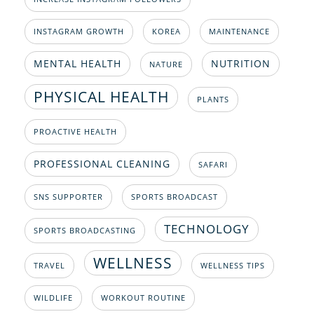
INSTAGRAM GROWTH
KOREA
MAINTENANCE
MENTAL HEALTH
NUTRITION
NATURE
PHYSICAL HEALTH
PLANTS
PROACTIVE HEALTH
PROFESSIONAL CLEANING
SAFARI
SNS SUPPORTER
SPORTS BROADCAST
TECHNOLOGY
SPORTS BROADCASTING
WELLNESS
TRAVEL
WELLNESS TIPS
WILDLIFE
WORKOUT ROUTINE