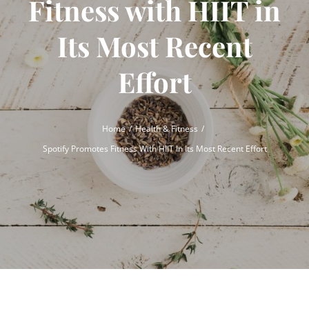
Fitness with HIIT in
Its Most Recent
Effort
Home
Health & Fitness
Spotify Promotes Fitness With HIIT In Its Most Recent Effort