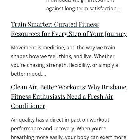
against long-term satisfaction.…
Train Smarter: Curated Fitness
Resources for Every Step of Your Journey
Movement is medicine, and the way we train
shapes how we feel, think, and live. Whether
you’re chasing strength, flexibility, or simply a
better mood,…
Clean Air, Better Workouts: Why Brisbane
Fitness Enthusiasts Need a Fresh Air
Conditioner
Air quality has a direct impact on workout
performance and recovery. When you’re
breathing more easily, your body can exert more