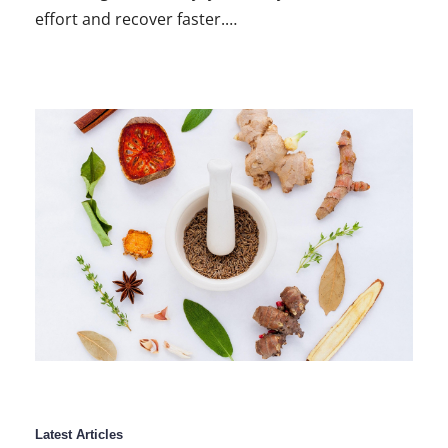
effort and recover faster.…
Latest Articles