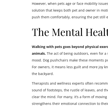
However, when pets age or face mobility issues
solution that keeps both pet and owner in moti
push them comfortably, ensuring the pet still 
The Mental Healt
Walking with pets goes beyond physical exerc
animals.
The act of being outdoors, even for a
mood. Dog pushchairs make these moments poss
For owners, it means less guilt and more joy k
the backyard.
Therapists and wellness experts often recomm
sound of footsteps, the rustle of leaves, and
clear the mind. For many, it’s a form of moving
strengthens their emotional connection to thei