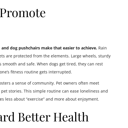
 Promote
, and dog pushchairs make that easier to achieve.
Rain
ets are protected from the elements. Large wheels, sturdy
 smooth and safe. When dogs get tired, they can rest
ne’s fitness routine gets interrupted.
 fosters a sense of community. Pet owners often meet
 pet stories. This simple routine can ease loneliness and
mes less about “exercise” and more about enjoyment.
rd Better Health