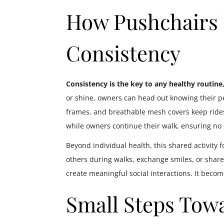
How Pushchairs
Consistency
Consistency is the key to any healthy routine
or shine, owners can head out knowing their p
frames, and breathable mesh covers keep rides
while owners continue their walk, ensuring no o
Beyond individual health, this shared activity
others during walks, exchange smiles, or share
create meaningful social interactions. It beco
Small Steps Towa