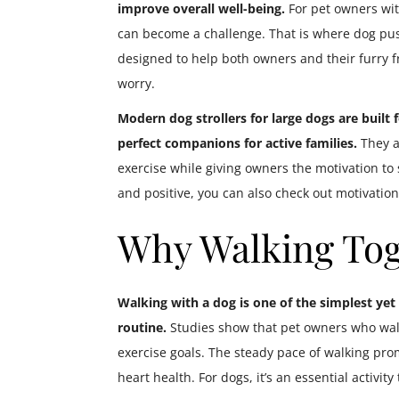
improve overall well-being.
For pet owners with
can become a challenge. That is where dog push
designed to help both owners and their furry f
worry.
Modern dog strollers for large dogs are built
perfect companions for active families.
They al
exercise while giving owners the motivation to s
and positive, you can also check out motivationa
Why Walking Tog
Walking with a dog is one of the simplest yet 
routine.
Studies show that pet owners who walk 
exercise goals. The steady pace of walking prom
heart health. For dogs, it’s an essential activity