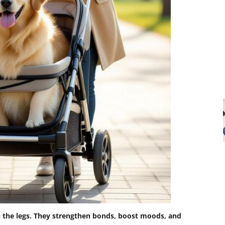
h the legs. They strengthen bonds, boost moods, and