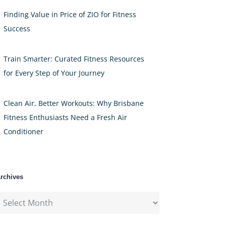
Finding Value in Price of ZIO for Fitness
Success
Train Smarter: Curated Fitness Resources
for Every Step of Your Journey
Clean Air, Better Workouts: Why Brisbane
Fitness Enthusiasts Need a Fresh Air
Conditioner
rchives
rchives