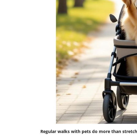
Regular walks with pets do more than stretc