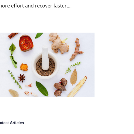
ore effort and recover faster.…
atest Articles