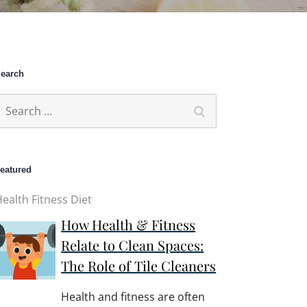
earch
earch
Search
or:
eatured
ealth Fitness Diet
How Health & Fitness
Relate to Clean Spaces:
The Role of Tile Cleaners
Health and fitness are often