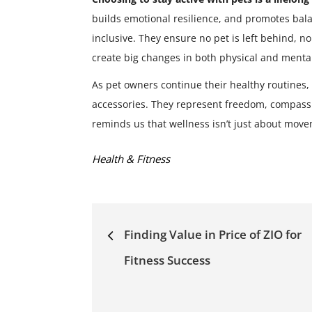
builds emotional resilience, and promotes bal
inclusive. They ensure no pet is left behind, n
create big changes in both physical and mental
As pet owners continue their healthy routines,
accessories. They represent freedom, compassi
reminds us that wellness isn’t just about mov
Categories:
Health & Fitness
Post
Finding Value in Price of ZIO for
navigation
Fitness Success