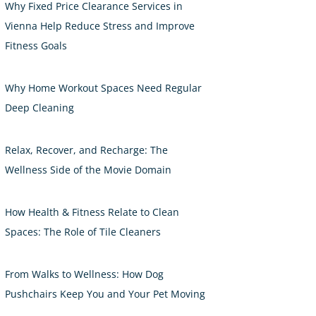
Why Fixed Price Clearance Services in
Vienna Help Reduce Stress and Improve
Fitness Goals
Why Home Workout Spaces Need Regular
Deep Cleaning
Relax, Recover, and Recharge: The
Wellness Side of the Movie Domain
How Health & Fitness Relate to Clean
Spaces: The Role of Tile Cleaners
From Walks to Wellness: How Dog
Pushchairs Keep You and Your Pet Moving