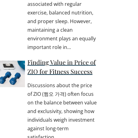
associated with regular
exercise, balanced nutrition,
and proper sleep. However,
maintaining a clean
environment plays an equally
important role in…
Finding Value in Price of
ZIO for Fitness Success
Discussions about the price
of ZIO (쩜오 가격) often focus
on the balance between value
and exclusivity, showing how
individuals weigh investment
against long-term
satisfaction.…