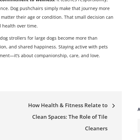
ance. Dog pushchairs simply make that journey more
o matter their age or condition. That small decision can
 health over time.
 dog strollers for large dogs become more than
on, and shared happiness. Staying active with pets
ement—it’s about companionship, care, and love.
How Health & Fitness Relate to
A
Clean Spaces: The Role of Tile
A
Cleaners