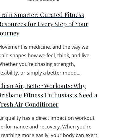
Train Smarter: Curated Fitness
Resources for Every Step of Your
Journey
Movement is medicine, and the way we
rain shapes how we feel, think, and live.
hether you’re chasing strength,
lexibility, or simply a better mood,…
Clean Air, Better Workouts: Why
Brisbane Fitness Enthusiasts Need a
Fresh Air Conditioner
ir quality has a direct impact on workout
performance and recovery. When you’re
reathing more easily, your body can exert