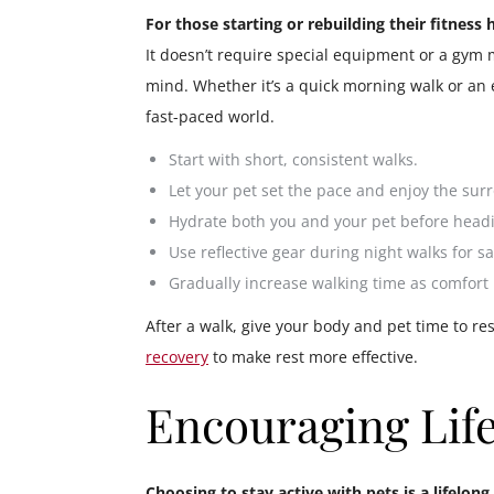
For those starting or rebuilding their fitness
It doesn’t require special equipment or a gym
mind. Whether it’s a quick morning walk or an 
fast-paced world.
Start with short, consistent walks.
Let your pet set the pace and enjoy the sur
Hydrate both you and your pet before headi
Use reflective gear during night walks for sa
Gradually increase walking time as comfort
After a walk, give your body and pet time to r
recovery
to make rest more effective.
Encouraging Lif
Choosing to stay active with pets is a lifelo