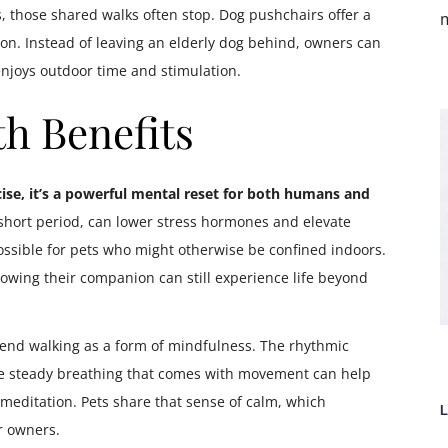
, those shared walks often stop. Dog pushchairs offer a
m
on. Instead of leaving an elderly dog behind, owners can
enjoys outdoor time and stimulation.
h Benefits
ise, it’s a powerful mental reset for both humans and
 short period, can lower stress hormones and elevate
ible for pets who might otherwise be confined indoors.
nowing their companion can still experience life beyond
end walking as a form of mindfulness. The rhythmic
 the steady breathing that comes with movement can help
 meditation. Pets share that sense of calm, which
L
r owners.