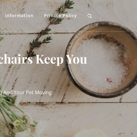
Information
Privacy Policy
chairs Keep You
u And Your Pet Moving