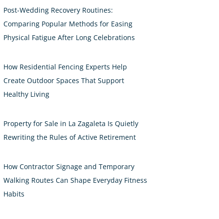
Post-Wedding Recovery Routines:
Comparing Popular Methods for Easing
Physical Fatigue After Long Celebrations
How Residential Fencing Experts Help
Create Outdoor Spaces That Support
Healthy Living
Property for Sale in La Zagaleta Is Quietly
Rewriting the Rules of Active Retirement
How Contractor Signage and Temporary
Walking Routes Can Shape Everyday Fitness
Habits