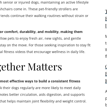
 senior or injured dogs, maintaining an active lifestyle
chairs come in. These pet-friendly strollers are
riends continue their walking routines without strain or
 for comfort, durability, and mobility, making them
low pets to enjoy fresh air, new sights, and gentle
t
tay on the move. For those seeking inspiration to stay fit
W
l fitness videos that encourage wellness in daily life.
f
ether Matters
most effective ways to build a consistent fitness
their dogs regularly are more likely to meet daily
A
otes better circulation, aids digestion, and supports
 that helps maintain joint flexibility and weight control.
b