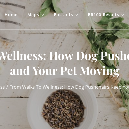
Home
Maps
Entrants
BR100 Results
Wellness: How Dog Push
and Your Pet Moving
ess
From Walks To Wellness: How Dog Pushchairs Keep Yo