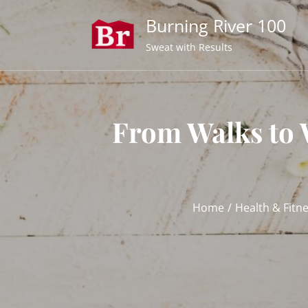
Skip
Burning River 100
to
content
Sweat with Results
From Walks to 
Home
Health & Fitn