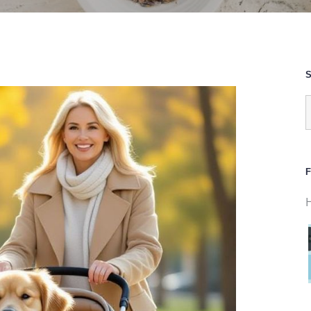
S
S
f
F
H