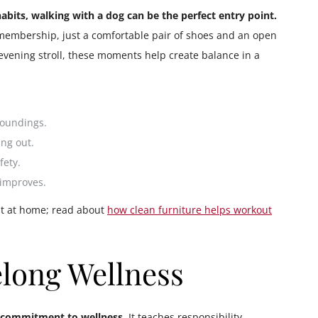
 habits, walking with a dog can be the perfect entry point.
 membership, just a comfortable pair of shoes and an open
evening stroll, these moments help create balance in a
roundings.
ng out.
fety.
 improves.
est at home; read about
how clean furniture helps workout
elong Wellness
ng commitment to wellness.
It teaches responsibility,