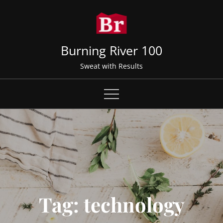
Skip
to
content
Burning River 100
Sweat with Results
Tag:
technology