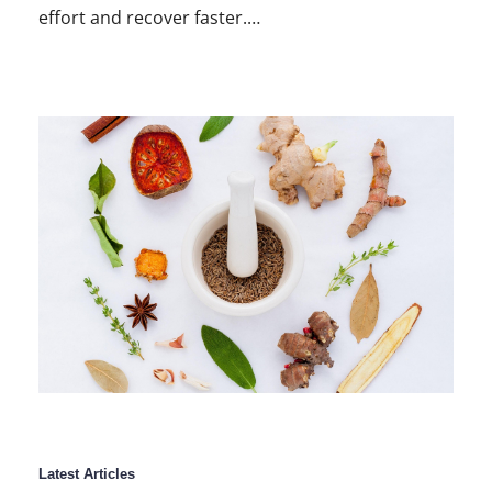
effort and recover faster.…
Latest Articles