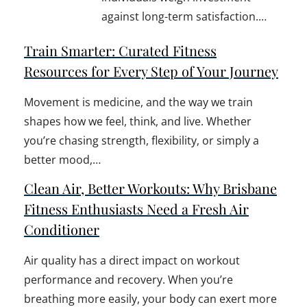
against long-term satisfaction.…
Train Smarter: Curated Fitness
Resources for Every Step of Your Journey
Movement is medicine, and the way we train
shapes how we feel, think, and live. Whether
you’re chasing strength, flexibility, or simply a
better mood,…
Clean Air, Better Workouts: Why Brisbane
Fitness Enthusiasts Need a Fresh Air
Conditioner
Air quality has a direct impact on workout
performance and recovery. When you’re
breathing more easily, your body can exert more