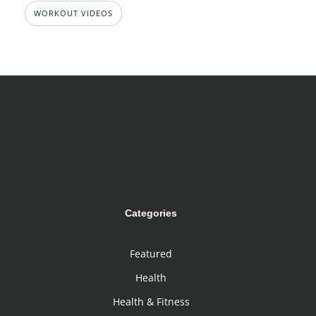
WORKOUT VIDEOS
Categories
Featured
Health
Health & Fitness