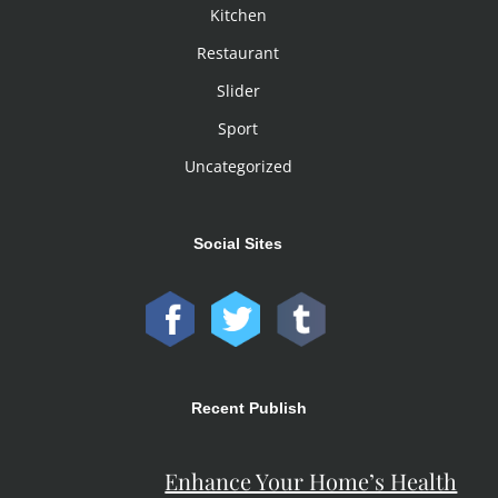
Kitchen
Restaurant
Slider
Sport
Uncategorized
Social Sites
Recent Publish
Enhance Your Home’s Health