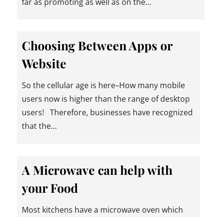
far as promoting as well as on the…
Choosing Between Apps or
Website
So the cellular age is here–How many mobile
users now is higher than the range of desktop
users! Therefore, businesses have recognized
that the…
A Microwave can help with
your Food
Most kitchens have a microwave oven which