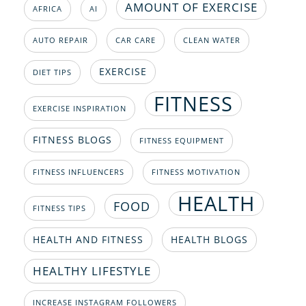
AMOUNT OF EXERCISE
AFRICA
AI
AUTO REPAIR
CAR CARE
CLEAN WATER
EXERCISE
DIET TIPS
FITNESS
EXERCISE INSPIRATION
FITNESS BLOGS
FITNESS EQUIPMENT
FITNESS INFLUENCERS
FITNESS MOTIVATION
HEALTH
FOOD
FITNESS TIPS
HEALTH AND FITNESS
HEALTH BLOGS
HEALTHY LIFESTYLE
INCREASE INSTAGRAM FOLLOWERS