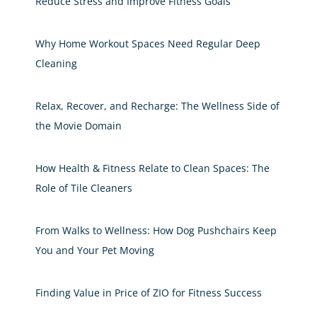
Reduce Stress and Improve Fitness Goals
Why Home Workout Spaces Need Regular Deep
Cleaning
Relax, Recover, and Recharge: The Wellness Side of
the Movie Domain
How Health & Fitness Relate to Clean Spaces: The
Role of Tile Cleaners
From Walks to Wellness: How Dog Pushchairs Keep
You and Your Pet Moving
Finding Value in Price of ZIO for Fitness Success