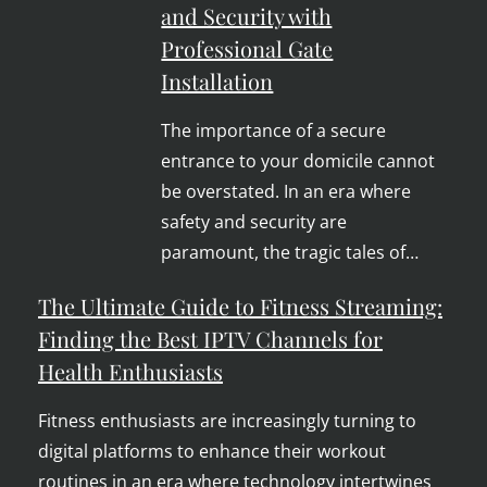
and Security with
Professional Gate
Installation
The importance of a secure
entrance to your domicile cannot
be overstated. In an era where
safety and security are
paramount, the tragic tales of…
The Ultimate Guide to Fitness Streaming:
Finding the Best IPTV Channels for
Health Enthusiasts
Fitness enthusiasts are increasingly turning to
digital platforms to enhance their workout
routines in an era where technology intertwines