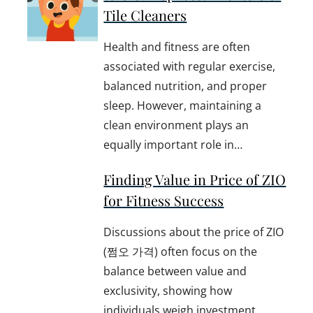
Tile Cleaners
Health and fitness are often
associated with regular exercise,
balanced nutrition, and proper
sleep. However, maintaining a
clean environment plays an
equally important role in…
Finding Value in Price of ZIO
for Fitness Success
Discussions about the price of ZIO
(쩜오 가격) often focus on the
balance between value and
exclusivity, showing how
individuals weigh investment