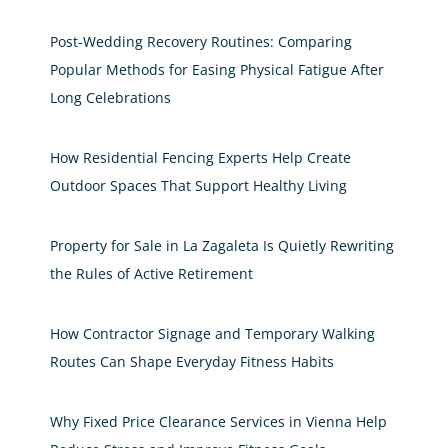
Post-Wedding Recovery Routines: Comparing
Popular Methods for Easing Physical Fatigue After
Long Celebrations
How Residential Fencing Experts Help Create
Outdoor Spaces That Support Healthy Living
Property for Sale in La Zagaleta Is Quietly Rewriting
the Rules of Active Retirement
How Contractor Signage and Temporary Walking
Routes Can Shape Everyday Fitness Habits
Why Fixed Price Clearance Services in Vienna Help