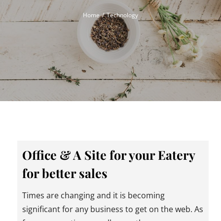
Home
Technology
Office & A Site for your Eatery
for better sales
Times are changing and it is becoming
significant for any business to get on the web. As