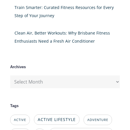
Train Smarter: Curated Fitness Resources for Every
Step of Your Journey
Clean Air, Better Workouts: Why Brisbane Fitness
Enthusiasts Need a Fresh Air Conditioner
Archives
Archives
Tags
ACTIVE LIFESTYLE
ACTIVE
ADVENTURE