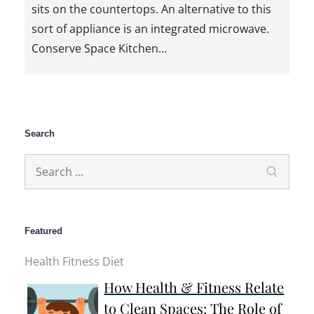
sits on the countertops. An alternative to this
sort of appliance is an integrated microwave.
Conserve Space Kitchen…
Search
Search
Search
for:
Featured
Health Fitness Diet
How Health & Fitness Relate
to Clean Spaces: The Role of