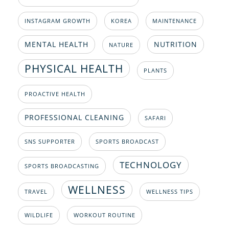
INSTAGRAM GROWTH
KOREA
MAINTENANCE
MENTAL HEALTH
NUTRITION
NATURE
PHYSICAL HEALTH
PLANTS
PROACTIVE HEALTH
PROFESSIONAL CLEANING
SAFARI
SNS SUPPORTER
SPORTS BROADCAST
TECHNOLOGY
SPORTS BROADCASTING
WELLNESS
TRAVEL
WELLNESS TIPS
WILDLIFE
WORKOUT ROUTINE