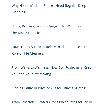
Why Home Workout Spaces Need Regular Deep
Cleaning
Relax, Recover, and Recharge: The Wellness Side of
the Movie Domain
How Health & Fitness Relate to Clean Spaces: The
Role of Tile Cleaners
From Walks to Wellness: How Dog Pushchairs Keep
You and Your Pet Moving
Finding Value in Price of ZIO for Fitness Success
Train Smarter: Curated Fitness Resources for Every