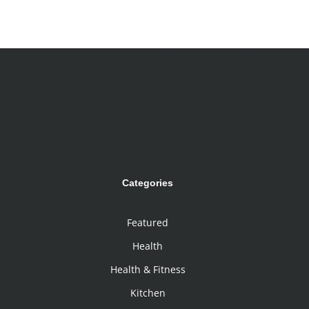
Categories
Featured
Health
Health & Fitness
Kitchen