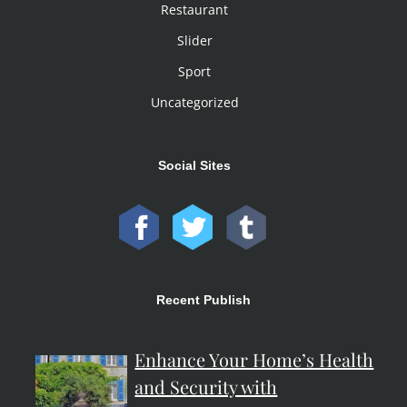
Restaurant
Slider
Sport
Uncategorized
Social Sites
Recent Publish
Enhance Your Home’s Health
and Security with