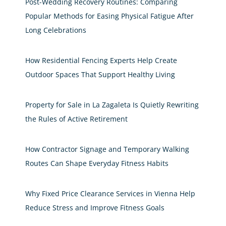
Post-Wedding Recovery Routines: Comparing
Popular Methods for Easing Physical Fatigue After
Long Celebrations
How Residential Fencing Experts Help Create
Outdoor Spaces That Support Healthy Living
Property for Sale in La Zagaleta Is Quietly Rewriting
the Rules of Active Retirement
How Contractor Signage and Temporary Walking
Routes Can Shape Everyday Fitness Habits
Why Fixed Price Clearance Services in Vienna Help
Reduce Stress and Improve Fitness Goals