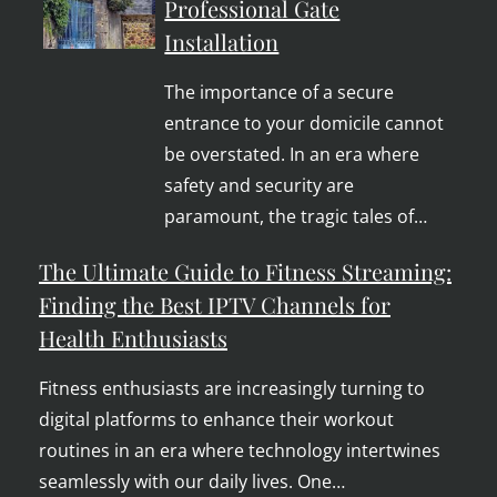
Professional Gate
Installation
The importance of a secure
entrance to your domicile cannot
be overstated. In an era where
safety and security are
paramount, the tragic tales of…
The Ultimate Guide to Fitness Streaming:
Finding the Best IPTV Channels for
Health Enthusiasts
Fitness enthusiasts are increasingly turning to
digital platforms to enhance their workout
routines in an era where technology intertwines
seamlessly with our daily lives. One…