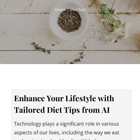
Home
Diet Tips
Enhance Your Lifestyle with
Tailored Diet Tips from AI
Technology plays a significant role in various
aspects of our lives, including the way we eat