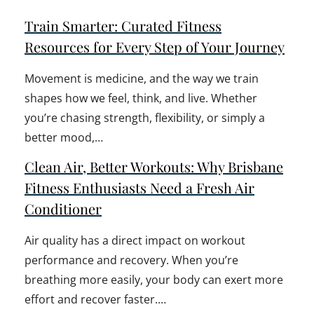
Train Smarter: Curated Fitness
Resources for Every Step of Your Journey
Movement is medicine, and the way we train
shapes how we feel, think, and live. Whether
you’re chasing strength, flexibility, or simply a
better mood,…
Clean Air, Better Workouts: Why Brisbane
Fitness Enthusiasts Need a Fresh Air
Conditioner
Air quality has a direct impact on workout
performance and recovery. When you’re
breathing more easily, your body can exert more
effort and recover faster.…