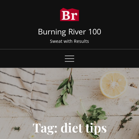
Skip
to
content
Burning River 100
Sweat with Results
Tag:
diet tips