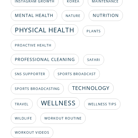
INSTAGRAM GROWTH
KOREA
MAINTENANCE
MENTAL HEALTH
NUTRITION
NATURE
PHYSICAL HEALTH
PLANTS
PROACTIVE HEALTH
PROFESSIONAL CLEANING
SAFARI
SNS SUPPORTER
SPORTS BROADCAST
TECHNOLOGY
SPORTS BROADCASTING
WELLNESS
TRAVEL
WELLNESS TIPS
WILDLIFE
WORKOUT ROUTINE
WORKOUT VIDEOS