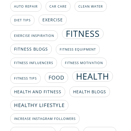
AUTO REPAIR
CAR CARE
CLEAN WATER
EXERCISE
DIET TIPS
FITNESS
EXERCISE INSPIRATION
FITNESS BLOGS
FITNESS EQUIPMENT
FITNESS INFLUENCERS
FITNESS MOTIVATION
HEALTH
FOOD
FITNESS TIPS
HEALTH AND FITNESS
HEALTH BLOGS
HEALTHY LIFESTYLE
INCREASE INSTAGRAM FOLLOWERS