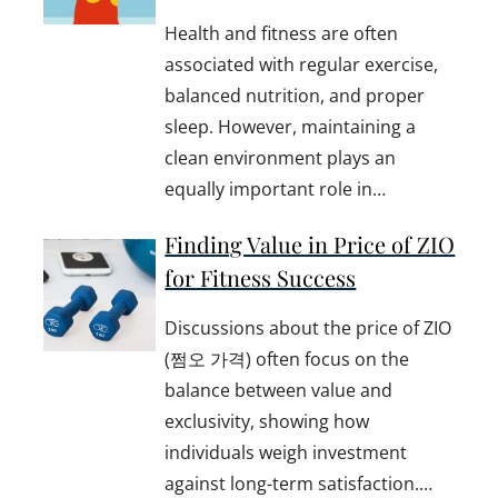
Health and fitness are often
associated with regular exercise,
balanced nutrition, and proper
sleep. However, maintaining a
clean environment plays an
equally important role in…
Finding Value in Price of ZIO
for Fitness Success
Discussions about the price of ZIO
(쩜오 가격) often focus on the
balance between value and
exclusivity, showing how
individuals weigh investment
against long-term satisfaction.…