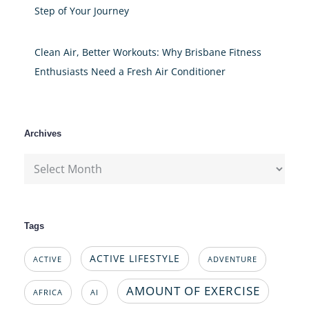
Step of Your Journey
Clean Air, Better Workouts: Why Brisbane Fitness
Enthusiasts Need a Fresh Air Conditioner
Archives
Archives
Tags
ACTIVE LIFESTYLE
ACTIVE
ADVENTURE
AMOUNT OF EXERCISE
AFRICA
AI