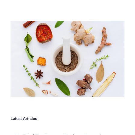
Latest Articles