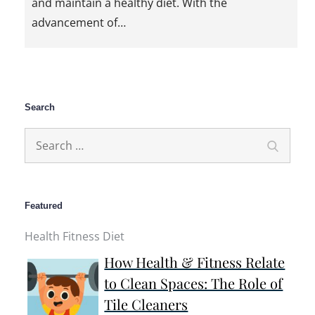
and maintain a healthy diet. With the
advancement of…
Search
Search
Search
for:
Featured
Health Fitness Diet
How Health & Fitness Relate
to Clean Spaces: The Role of
Tile Cleaners