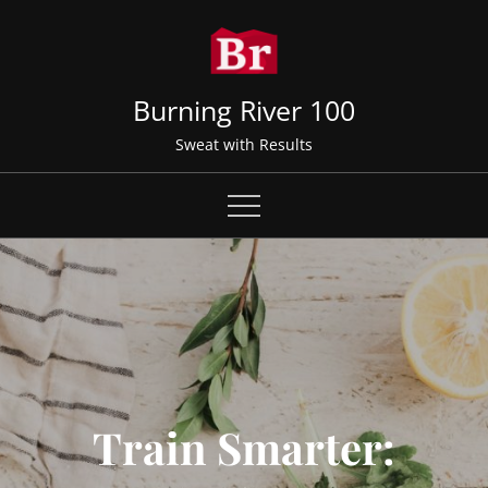
Skip
to
content
Burning River 100
Sweat with Results
Train Smarter: