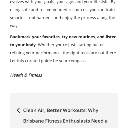
evolves with your goals, your age, and your lifestyle. By
using safe and recommended resources, you can train
smarter—not harder—and enjoy the process along the
way.
Bookmark your favorites, try new routines, and listen
to your body.
Whether you’re just starting out or
refining your performance, the right tools are out there.
Let this curated guide be your compass.
Categories:
Health & Fitness
Post
Clean Air, Better Workouts: Why
navigation
Brisbane Fitness Enthusiasts Need a