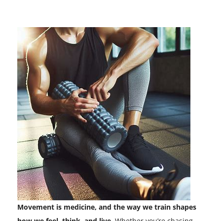
Movement is medicine, and the way we train shapes
how we feel, think, and live.
Whether you’re chasing