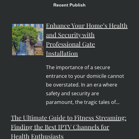
Recent Publish
Enhance Your Home’s Health
and Security with
Professional Gate
Installation
The importance of a secure
entrance to your domicile cannot
be overstated. In an era where
safety and security are
paramount, the tragic tales of…
The Ultimate Guide to Fitness Streaming:
Finding the Best IPTV Channels for
Health Enthusiasts