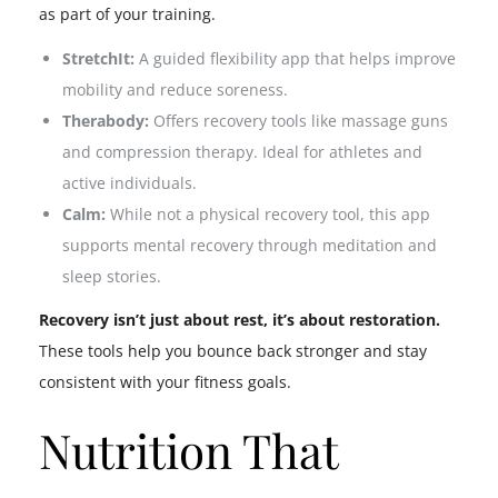
as part of your training.
StretchIt:
A guided flexibility app that helps improve
mobility and reduce soreness.
Therabody:
Offers recovery tools like massage guns
and compression therapy. Ideal for athletes and
active individuals.
Calm:
While not a physical recovery tool, this app
supports mental recovery through meditation and
sleep stories.
Recovery isn’t just about rest, it’s about restoration.
These tools help you bounce back stronger and stay
consistent with your fitness goals.
Nutrition That