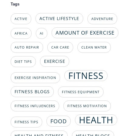
Tags
ACTIVE LIFESTYLE
ACTIVE
ADVENTURE
AMOUNT OF EXERCISE
AFRICA
AI
AUTO REPAIR
CAR CARE
CLEAN WATER
EXERCISE
DIET TIPS
FITNESS
EXERCISE INSPIRATION
FITNESS BLOGS
FITNESS EQUIPMENT
FITNESS INFLUENCERS
FITNESS MOTIVATION
HEALTH
FOOD
FITNESS TIPS
HEALTH AND FITNESS
HEALTH BLOGS