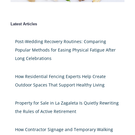
Latest Articles
Post-Wedding Recovery Routines: Comparing
Popular Methods for Easing Physical Fatigue After
Long Celebrations
How Residential Fencing Experts Help Create
Outdoor Spaces That Support Healthy Living
Property for Sale in La Zagaleta Is Quietly Rewriting
the Rules of Active Retirement
How Contractor Signage and Temporary Walking