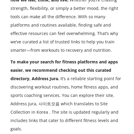
strength, flexibility, or simply a better mood, the right
tools can make all the difference. With so many
platforms and routines available, finding safe and
effective resources can feel overwhelming. That’s why
we’ve curated a list of trusted links to help you train
smarter—from workouts to recovery and nutrition.
To make your search for fitness platforms and apps
easier, we recommend checking out this curated
directory, Address Jura.
It’s a reliable starting point for
discovering workout routines, home fitness apps, and
sports coaching services. You can explore their site,
Address Jura, 사이트모음 which translates to Site
Collection in Korea . The site is updated regularly and
includes links that cater to different fitness levels and
goals.