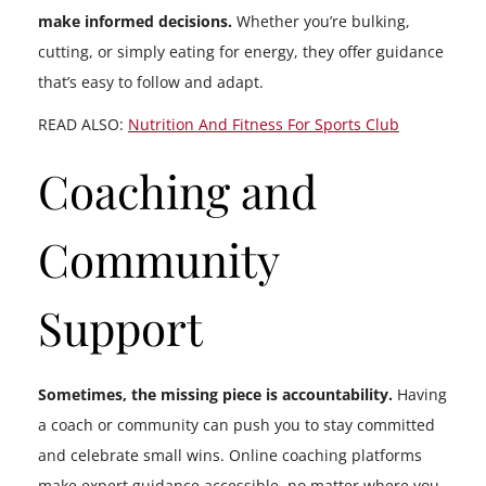
make informed decisions.
Whether you’re bulking,
cutting, or simply eating for energy, they offer guidance
that’s easy to follow and adapt.
READ ALSO:
Nutrition And Fitness For Sports Club
Coaching and
Community
Support
Sometimes, the missing piece is accountability.
Having
a coach or community can push you to stay committed
and celebrate small wins. Online coaching platforms
make expert guidance accessible, no matter where you