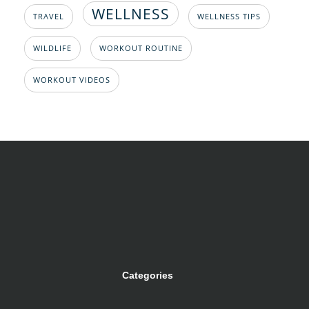
WELLNESS
TRAVEL
WELLNESS TIPS
WILDLIFE
WORKOUT ROUTINE
WORKOUT VIDEOS
Categories