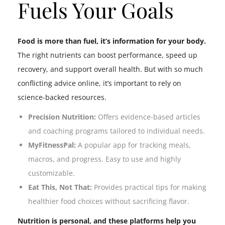
Fuels Your Goals
Food is more than fuel, it’s information for your body.
The right nutrients can boost performance, speed up
recovery, and support overall health. But with so much
conflicting advice online, it’s important to rely on
science-backed resources.
Precision Nutrition:
Offers evidence-based articles
and coaching programs tailored to individual needs.
MyFitnessPal:
A popular app for tracking meals,
macros, and progress. Easy to use and highly
customizable.
Eat This, Not That:
Provides practical tips for making
healthier food choices without sacrificing flavor.
Nutrition is personal, and these platforms help you