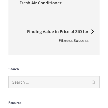
Fresh Air Conditioner
Finding Value in Price of ZIO for
Fitness Success
Search
Search
Search
for:
Featured