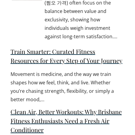
(쩜오 가격) often focus on the
balance between value and
exclusivity, showing how
individuals weigh investment
against long-term satisfaction.…
Train Smarter: Curated Fitness
Resources for Every Step of Your Journey
Movement is medicine, and the way we train
shapes how we feel, think, and live. Whether
you’re chasing strength, flexibility, or simply a
better mood,…
Clean Air, Better Workouts: Why Brisbane
Fitness Enthusiasts Need a Fresh Air
Conditioner