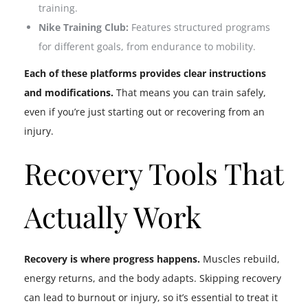
training.
Nike Training Club:
Features structured programs
for different goals, from endurance to mobility.
Each of these platforms provides clear instructions
and modifications.
That means you can train safely,
even if you’re just starting out or recovering from an
injury.
Recovery Tools That
Actually Work
Recovery is where progress happens.
Muscles rebuild,
energy returns, and the body adapts. Skipping recovery
can lead to burnout or injury, so it’s essential to treat it