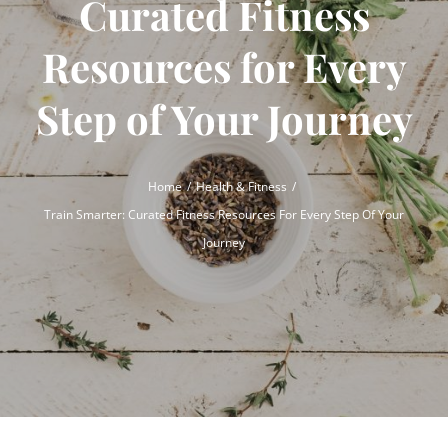
Curated Fitness
Resources for Every
Step of Your Journey
Home
Health & Fitness
Train Smarter: Curated Fitness Resources For Every Step Of Your
Journey