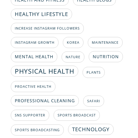
HEALTHY LIFESTYLE
INCREASE INSTAGRAM FOLLOWERS
INSTAGRAM GROWTH
KOREA
MAINTENANCE
MENTAL HEALTH
NUTRITION
NATURE
PHYSICAL HEALTH
PLANTS
PROACTIVE HEALTH
PROFESSIONAL CLEANING
SAFARI
SNS SUPPORTER
SPORTS BROADCAST
TECHNOLOGY
SPORTS BROADCASTING