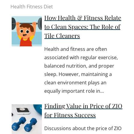
Health Fitness Diet
How Health & Fitness Relate
to Clean Spaces: The Role of
Tile Cleaners
Health and fitness are often
associated with regular exercise,
balanced nutrition, and proper
sleep. However, maintaining a
clean environment plays an
equally important role in…
Finding Value in Price of ZIO
for Fitness Success
Discussions about the price of ZIO