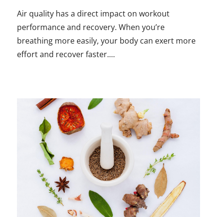
Air quality has a direct impact on workout
performance and recovery. When you’re
breathing more easily, your body can exert more
effort and recover faster.…