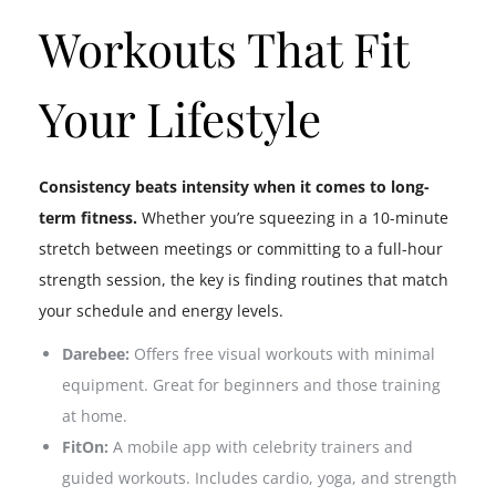
Workouts That Fit
Your Lifestyle
Consistency beats intensity when it comes to long-
term fitness.
Whether you’re squeezing in a 10-minute
stretch between meetings or committing to a full-hour
strength session, the key is finding routines that match
your schedule and energy levels.
Darebee:
Offers free visual workouts with minimal
equipment. Great for beginners and those training
at home.
FitOn:
A mobile app with celebrity trainers and
guided workouts. Includes cardio, yoga, and strength