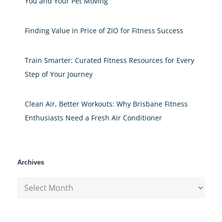
You and Your Pet Moving
Finding Value in Price of ZIO for Fitness Success
Train Smarter: Curated Fitness Resources for Every
Step of Your Journey
Clean Air, Better Workouts: Why Brisbane Fitness
Enthusiasts Need a Fresh Air Conditioner
Archives
Archives