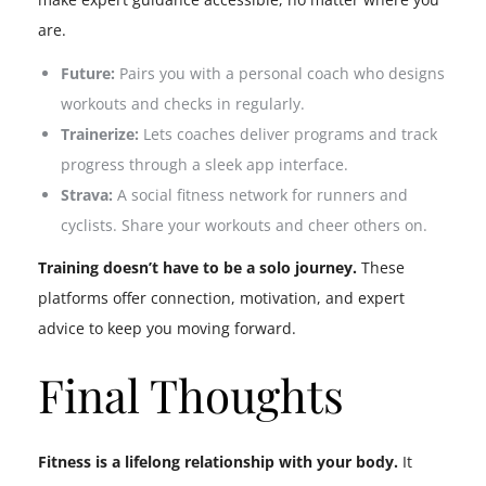
are.
Future:
Pairs you with a personal coach who designs
workouts and checks in regularly.
Trainerize:
Lets coaches deliver programs and track
progress through a sleek app interface.
Strava:
A social fitness network for runners and
cyclists. Share your workouts and cheer others on.
Training doesn’t have to be a solo journey.
These
platforms offer connection, motivation, and expert
advice to keep you moving forward.
Final Thoughts
Fitness is a lifelong relationship with your body.
It