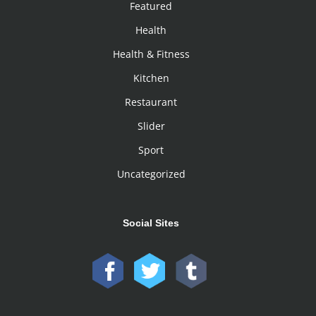
Featured
Health
Health & Fitness
Kitchen
Restaurant
Slider
Sport
Uncategorized
Social Sites