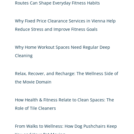
Routes Can Shape Everyday Fitness Habits
Why Fixed Price Clearance Services in Vienna Help
Reduce Stress and Improve Fitness Goals
Why Home Workout Spaces Need Regular Deep
Cleaning
Relax, Recover, and Recharge: The Wellness Side of
the Movie Domain
How Health & Fitness Relate to Clean Spaces: The
Role of Tile Cleaners
From Walks to Wellness: How Dog Pushchairs Keep