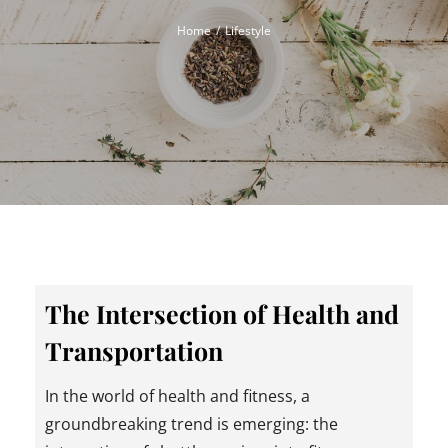
Home
Lifestyle
The Intersection of Health and
Transportation
In the world of health and fitness, a
groundbreaking trend is emerging: the