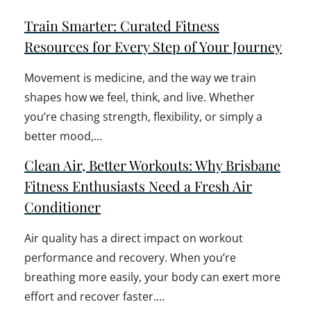
Train Smarter: Curated Fitness
Resources for Every Step of Your Journey
Movement is medicine, and the way we train
shapes how we feel, think, and live. Whether
you’re chasing strength, flexibility, or simply a
better mood,…
Clean Air, Better Workouts: Why Brisbane
Fitness Enthusiasts Need a Fresh Air
Conditioner
Air quality has a direct impact on workout
performance and recovery. When you’re
breathing more easily, your body can exert more
effort and recover faster.…