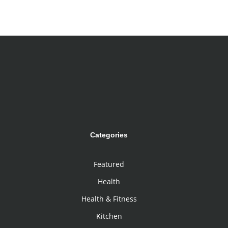
Categories
Featured
Health
Health & Fitness
Kitchen