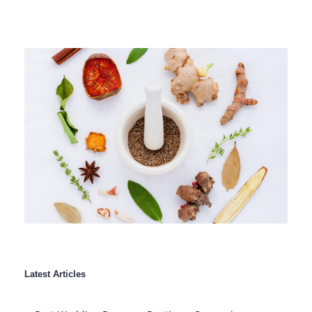
Latest Articles