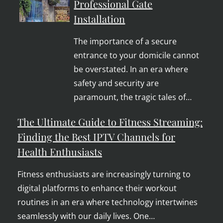
Professional Gate
Installation
The importance of a secure
entrance to your domicile cannot
be overstated. In an era where
safety and security are
paramount, the tragic tales of…
The Ultimate Guide to Fitness Streaming:
Finding the Best IPTV Channels for
Health Enthusiasts
Fitness enthusiasts are increasingly turning to
digital platforms to enhance their workout
routines in an era where technology intertwines
seamlessly with our daily lives. One…