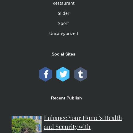
Restaurant
Slider
Sport
Uncategorized
Social Sites
Recent Publish
Enhance Your Home’s Health
and Security with