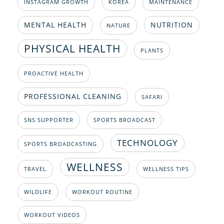
INSTAGRAM GROWTH
KOREA
MAINTENANCE
MENTAL HEALTH
NUTRITION
NATURE
PHYSICAL HEALTH
PLANTS
PROACTIVE HEALTH
PROFESSIONAL CLEANING
SAFARI
SNS SUPPORTER
SPORTS BROADCAST
TECHNOLOGY
SPORTS BROADCASTING
WELLNESS
TRAVEL
WELLNESS TIPS
WILDLIFE
WORKOUT ROUTINE
WORKOUT VIDEOS