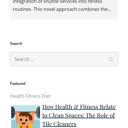
integration of shuttle services into fitness
routines. This novel approach combines the…
Search
Search
Search
for:
Featured
Health Fitness Diet
How Health & Fitness Relate
to Clean Spaces: The Role of
Tile Cleaners