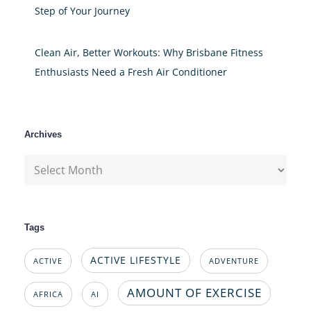
Step of Your Journey
Clean Air, Better Workouts: Why Brisbane Fitness
Enthusiasts Need a Fresh Air Conditioner
Archives
Archives
Tags
ACTIVE LIFESTYLE
ACTIVE
ADVENTURE
AMOUNT OF EXERCISE
AFRICA
AI