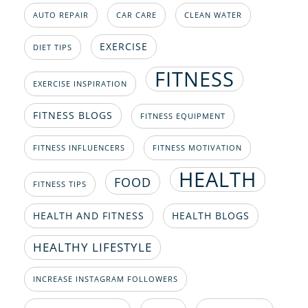
AUTO REPAIR
CAR CARE
CLEAN WATER
EXERCISE
DIET TIPS
FITNESS
EXERCISE INSPIRATION
FITNESS BLOGS
FITNESS EQUIPMENT
FITNESS INFLUENCERS
FITNESS MOTIVATION
HEALTH
FOOD
FITNESS TIPS
HEALTH AND FITNESS
HEALTH BLOGS
HEALTHY LIFESTYLE
INCREASE INSTAGRAM FOLLOWERS