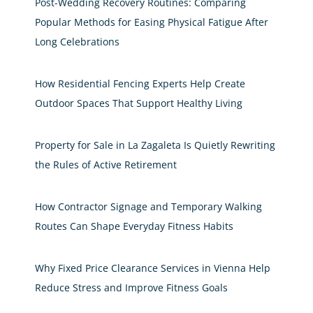
Post-Wedding Recovery Routines: Comparing
Popular Methods for Easing Physical Fatigue After
Long Celebrations
How Residential Fencing Experts Help Create
Outdoor Spaces That Support Healthy Living
Property for Sale in La Zagaleta Is Quietly Rewriting
the Rules of Active Retirement
How Contractor Signage and Temporary Walking
Routes Can Shape Everyday Fitness Habits
Why Fixed Price Clearance Services in Vienna Help
Reduce Stress and Improve Fitness Goals