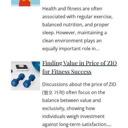
Health and fitness are often
associated with regular exercise,
balanced nutrition, and proper
sleep. However, maintaining a
clean environment plays an
equally important role in…
Finding Value in Price of ZIO
for Fitness Success
Discussions about the price of ZIO
(쩜오 가격) often focus on the
balance between value and
exclusivity, showing how
individuals weigh investment
against long-term satisfaction.…