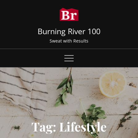
Skip
to
content
Burning River 100
Sweat with Results
Tag:
Lifestyle