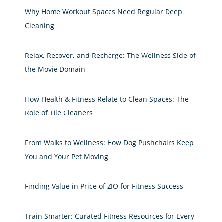
Why Home Workout Spaces Need Regular Deep
Cleaning
Relax, Recover, and Recharge: The Wellness Side of
the Movie Domain
How Health & Fitness Relate to Clean Spaces: The
Role of Tile Cleaners
From Walks to Wellness: How Dog Pushchairs Keep
You and Your Pet Moving
Finding Value in Price of ZIO for Fitness Success
Train Smarter: Curated Fitness Resources for Every