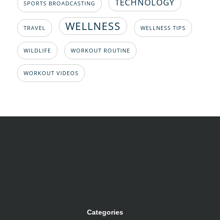
TECHNOLOGY
SPORTS BROADCASTING
WELLNESS
TRAVEL
WELLNESS TIPS
WILDLIFE
WORKOUT ROUTINE
WORKOUT VIDEOS
Categories