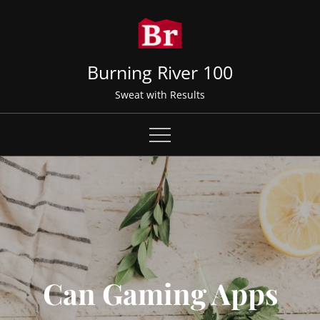
Skip
to
content
Burning River 100
Sweat with Results
Can Gaming Apps