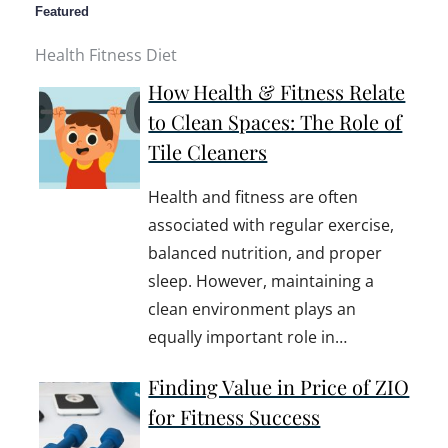
Featured
Health Fitness Diet
How Health & Fitness Relate
to Clean Spaces: The Role of
Tile Cleaners
Health and fitness are often
associated with regular exercise,
balanced nutrition, and proper
sleep. However, maintaining a
clean environment plays an
equally important role in…
Finding Value in Price of ZIO
for Fitness Success