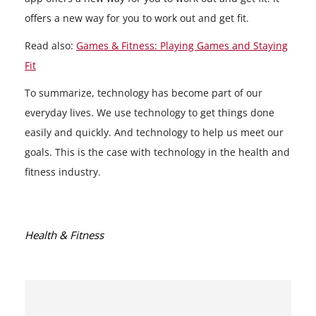
offers a new way for you to work out and get fit.
Read also:
Games & Fitness: Playing Games and Staying
Fit
To summarize, technology has become part of our
everyday lives. We use technology to get things done
easily and quickly. And technology to help us meet our
goals. This is the case with technology in the health and
fitness industry.
Categories:
Health & Fitness
Post