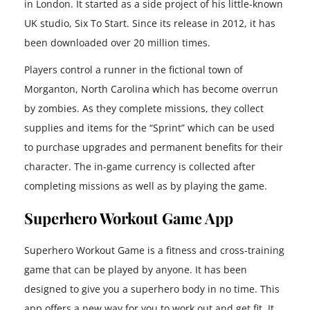
in London. It started as a side project of his little-known
UK studio, Six To Start. Since its release in 2012, it has
been downloaded over 20 million times.
Players control a runner in the fictional town of
Morganton, North Carolina which has become overrun
by zombies. As they complete missions, they collect
supplies and items for the “Sprint” which can be used
to purchase upgrades and permanent benefits for their
character. The in-game currency is collected after
completing missions as well as by playing the game.
Superhero Workout Game App
Superhero Workout Game is a fitness and cross-training
game that can be played by anyone. It has been
designed to give you a superhero body in no time. This
app offers a new way for you to work out and get fit. It