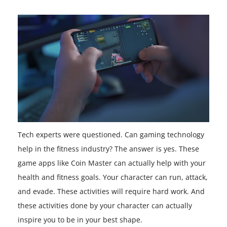
Tech experts were questioned. Can gaming technology
help in the fitness industry? The answer is yes. These
game apps like Coin Master can actually help with your
health and fitness goals. Your character can run, attack,
and evade. These activities will require hard work. And
these activities done by your character can actually
inspire you to be in your best shape.