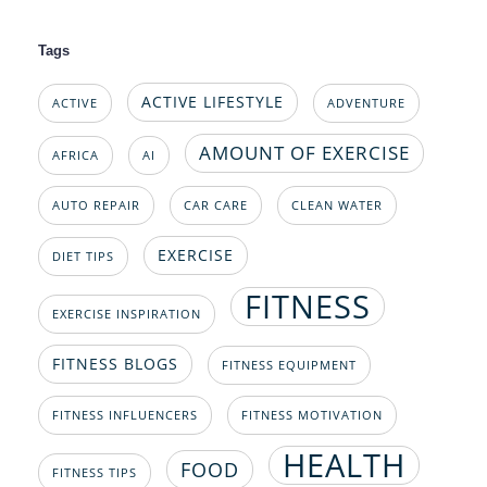
Tags
ACTIVE LIFESTYLE
ACTIVE
ADVENTURE
AMOUNT OF EXERCISE
AFRICA
AI
AUTO REPAIR
CAR CARE
CLEAN WATER
EXERCISE
DIET TIPS
FITNESS
EXERCISE INSPIRATION
FITNESS BLOGS
FITNESS EQUIPMENT
FITNESS INFLUENCERS
FITNESS MOTIVATION
HEALTH
FOOD
FITNESS TIPS