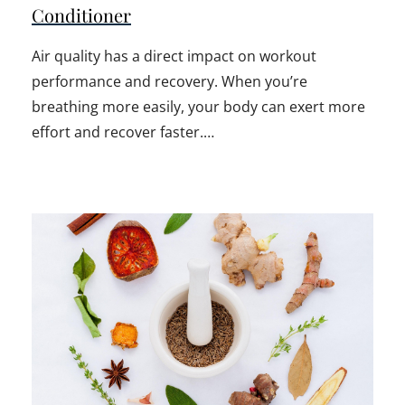
Conditioner
Air quality has a direct impact on workout
performance and recovery. When you’re
breathing more easily, your body can exert more
effort and recover faster.…