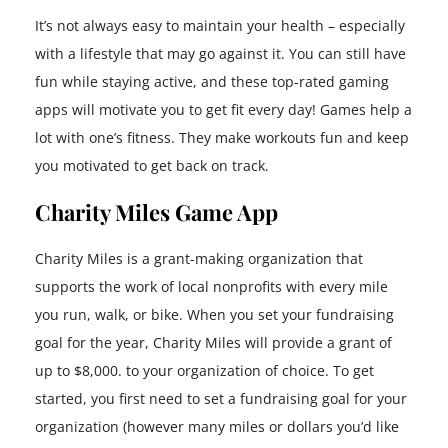
It’s not always easy to maintain your health – especially
with a lifestyle that may go against it. You can still have
fun while staying active, and these top-rated gaming
apps will motivate you to get fit every day! Games help a
lot with one’s fitness. They make workouts fun and keep
you motivated to get back on track.
Charity Miles Game App
Charity Miles is a grant-making organization that
supports the work of local nonprofits with every mile
you run, walk, or bike. When you set your fundraising
goal for the year, Charity Miles will provide a grant of
up to $8,000. to your organization of choice. To get
started, you first need to set a fundraising goal for your
organization (however many miles or dollars you’d like