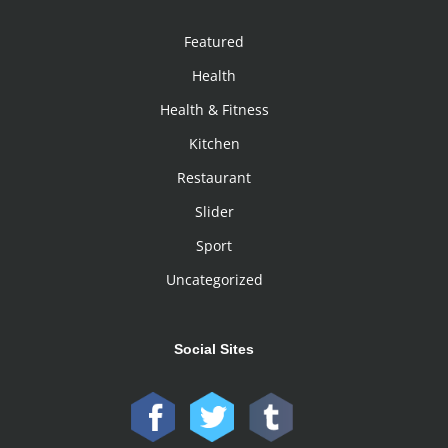
Featured
Health
Health & Fitness
Kitchen
Restaurant
Slider
Sport
Uncategorized
Social Sites