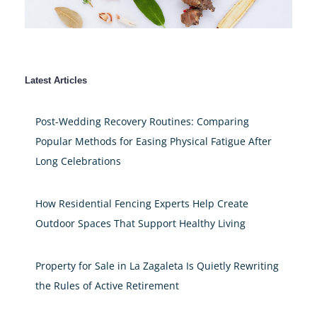
Latest Articles
Post-Wedding Recovery Routines: Comparing
Popular Methods for Easing Physical Fatigue After
Long Celebrations
How Residential Fencing Experts Help Create
Outdoor Spaces That Support Healthy Living
Property for Sale in La Zagaleta Is Quietly Rewriting
the Rules of Active Retirement