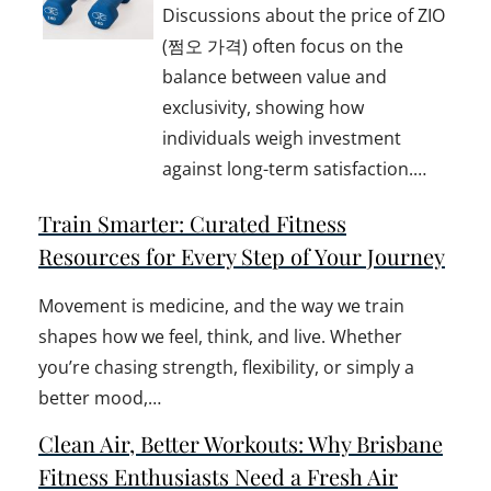
Discussions about the price of ZIO
(쩜오 가격) often focus on the
balance between value and
exclusivity, showing how
individuals weigh investment
against long-term satisfaction.…
Train Smarter: Curated Fitness
Resources for Every Step of Your Journey
Movement is medicine, and the way we train
shapes how we feel, think, and live. Whether
you’re chasing strength, flexibility, or simply a
better mood,…
Clean Air, Better Workouts: Why Brisbane
Fitness Enthusiasts Need a Fresh Air