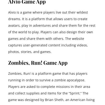
Alvio Game App
Alvio is a game where players live out their wildest
dreams. It is a platform that allows users to create
avatars, play in adventures and share them for the rest
of the world to play. Players can also design their own
games and share them with others. The website
captures user-generated content including videos,
photos, stories, and games.
Zombies, Run! Game App
Zombies, Run! is a platform game that has players
running in order to survive a zombie apocalypse.
Players are asked to complete missions in their area
and collect supplies and items for the “Sprint.” The
game was designed by Brian Sheth, an American living