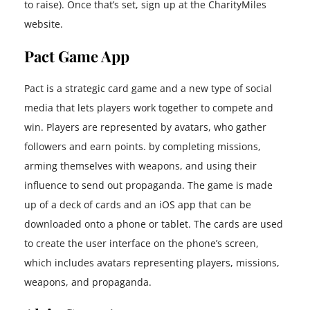
to raise). Once that’s set, sign up at the CharityMiles
website.
Pact Game App
Pact is a strategic card game and a new type of social
media that lets players work together to compete and
win. Players are represented by avatars, who gather
followers and earn points. by completing missions,
arming themselves with weapons, and using their
influence to send out propaganda. The game is made
up of a deck of cards and an iOS app that can be
downloaded onto a phone or tablet. The cards are used
to create the user interface on the phone’s screen,
which includes avatars representing players, missions,
weapons, and propaganda.