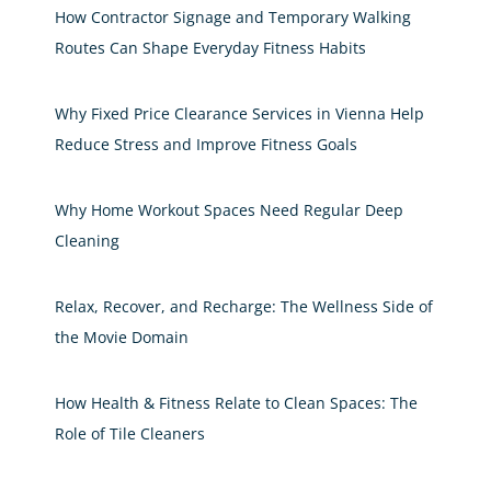
How Contractor Signage and Temporary Walking
Routes Can Shape Everyday Fitness Habits
Why Fixed Price Clearance Services in Vienna Help
Reduce Stress and Improve Fitness Goals
Why Home Workout Spaces Need Regular Deep
Cleaning
Relax, Recover, and Recharge: The Wellness Side of
the Movie Domain
How Health & Fitness Relate to Clean Spaces: The
Role of Tile Cleaners