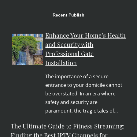
Recent Publish
Enhance Your Home’s Health
and Security with
Professional Gate
Installation
The importance of a secure
entrance to your domicile cannot
be overstated. In an era where
safety and security are
paramount, the tragic tales of…
The Ultimate Guide to Fitness Streaming:
Finding the Best IPTV Channels for