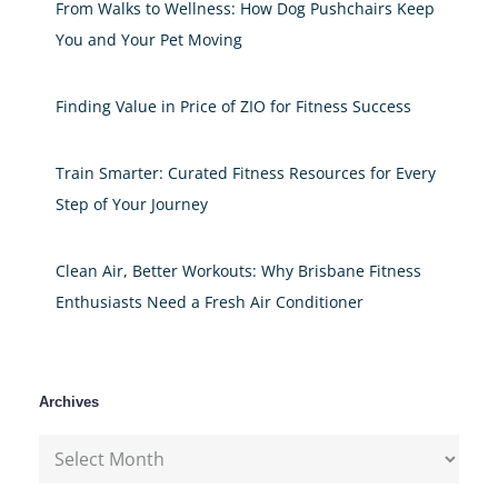
From Walks to Wellness: How Dog Pushchairs Keep
You and Your Pet Moving
Finding Value in Price of ZIO for Fitness Success
Train Smarter: Curated Fitness Resources for Every
Step of Your Journey
Clean Air, Better Workouts: Why Brisbane Fitness
Enthusiasts Need a Fresh Air Conditioner
Archives
Archives