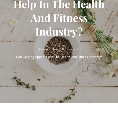
Help In The Health
And Fitness
Industry?
Home
Health & Fitness
Can Gaming Apps Help In The Health And Fitness Industry?