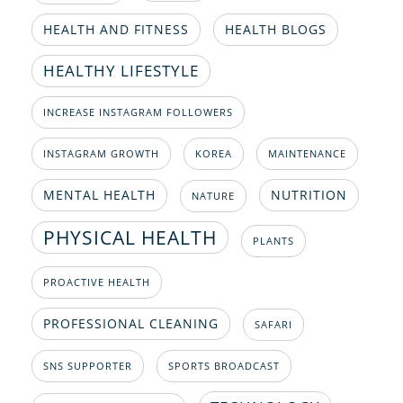
HEALTH AND FITNESS
HEALTH BLOGS
HEALTHY LIFESTYLE
INCREASE INSTAGRAM FOLLOWERS
INSTAGRAM GROWTH
KOREA
MAINTENANCE
MENTAL HEALTH
NUTRITION
NATURE
PHYSICAL HEALTH
PLANTS
PROACTIVE HEALTH
PROFESSIONAL CLEANING
SAFARI
SNS SUPPORTER
SPORTS BROADCAST