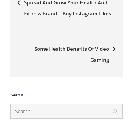
Spread And Grow Your Health And
navigation
Fitness Brand – Buy Instagram Likes
Some Health Benefits Of Video
Gaming
Search
Search
Search
for: