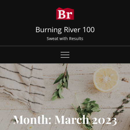
Skip
to
content
Burning River 100
Sweat with Results
Month:
March 2023