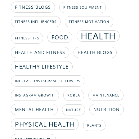
FITNESS BLOGS
FITNESS EQUIPMENT
FITNESS INFLUENCERS
FITNESS MOTIVATION
HEALTH
FOOD
FITNESS TIPS
HEALTH AND FITNESS
HEALTH BLOGS
HEALTHY LIFESTYLE
INCREASE INSTAGRAM FOLLOWERS
INSTAGRAM GROWTH
KOREA
MAINTENANCE
MENTAL HEALTH
NUTRITION
NATURE
PHYSICAL HEALTH
PLANTS