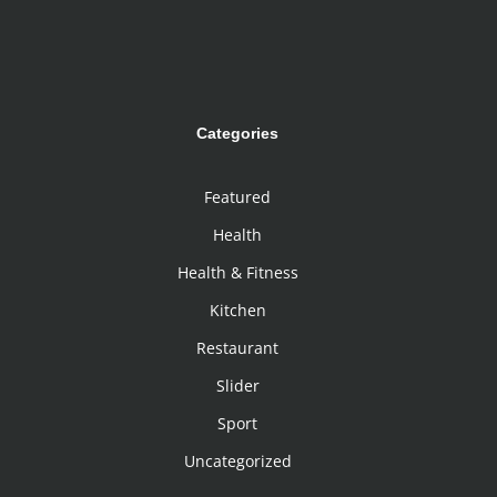
Categories
Featured
Health
Health & Fitness
Kitchen
Restaurant
Slider
Sport
Uncategorized