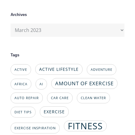
Archives
Archives
Tags
ACTIVE LIFESTYLE
ACTIVE
ADVENTURE
AMOUNT OF EXERCISE
AFRICA
AI
AUTO REPAIR
CAR CARE
CLEAN WATER
EXERCISE
DIET TIPS
FITNESS
EXERCISE INSPIRATION