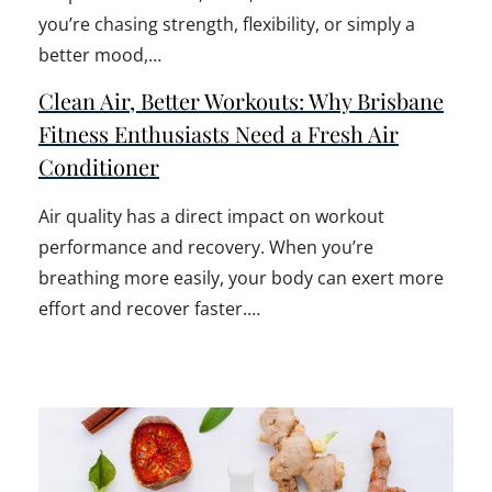
you’re chasing strength, flexibility, or simply a
better mood,…
Clean Air, Better Workouts: Why Brisbane
Fitness Enthusiasts Need a Fresh Air
Conditioner
Air quality has a direct impact on workout
performance and recovery. When you’re
breathing more easily, your body can exert more
effort and recover faster.…