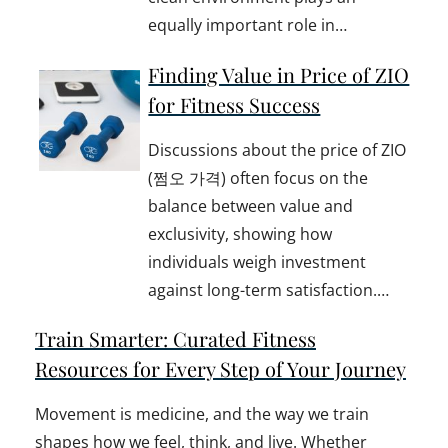
equally important role in…
Finding Value in Price of ZIO
for Fitness Success
Discussions about the price of ZIO
(쩜오 가격) often focus on the
balance between value and
exclusivity, showing how
individuals weigh investment
against long-term satisfaction.…
Train Smarter: Curated Fitness
Resources for Every Step of Your Journey
Movement is medicine, and the way we train
shapes how we feel, think, and live. Whether