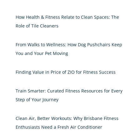
How Health & Fitness Relate to Clean Spaces: The
Role of Tile Cleaners
From Walks to Wellness: How Dog Pushchairs Keep
You and Your Pet Moving
Finding Value in Price of ZIO for Fitness Success
Train Smarter: Curated Fitness Resources for Every
Step of Your Journey
Clean Air, Better Workouts: Why Brisbane Fitness
Enthusiasts Need a Fresh Air Conditioner