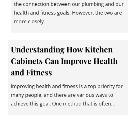
the connection between our plumbing and our
health and fitness goals. However, the two are
more closely…
Understanding How Kitchen
Cabinets Can Improve Health
and Fitness
Improving health and fitness is a top priority for
many people, and there are various ways to
achieve this goal. One method that is often…