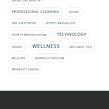
PROACTIVE HEALTH
PROFESSIONAL CLEANING
SAFARI
SNS SUPPORTER
SPORTS BROADCAST
TECHNOLOGY
SPORTS BROADCASTING
WELLNESS
TRAVEL
WELLNESS TIPS
WILDLIFE
WORKOUT ROUTINE
WORKOUT VIDEOS