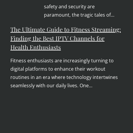
safety and security are
paramount, the tragic tales of…
The Ultimate Guide to Fitness Streaming:
Finding the Best IPTV Channels for
Health Enthusiasts
Fitness enthusiasts are increasingly turning to
digital platforms to enhance their workout
routines in an era where technology intertwines
seamlessly with our daily lives. One…