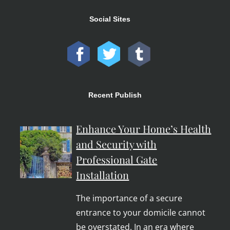
Social Sites
Recent Publish
Enhance Your Home’s Health
and Security with
Professional Gate
Installation
The importance of a secure
entrance to your domicile cannot
be overstated. In an era where