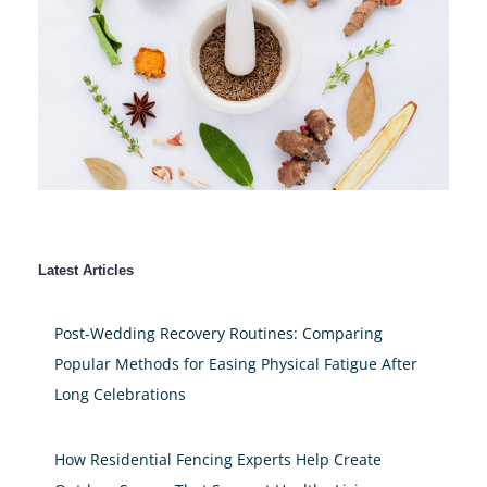
Latest Articles
Post-Wedding Recovery Routines: Comparing
Popular Methods for Easing Physical Fatigue After
Long Celebrations
How Residential Fencing Experts Help Create