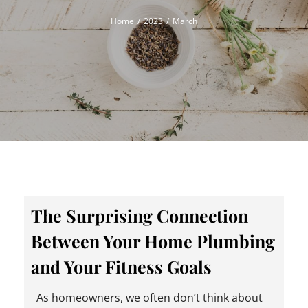
Home
2023
March
The Surprising Connection
Between Your Home Plumbing
and Your Fitness Goals
As homeowners, we often don’t think about