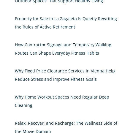
Outdoor Spaces That Support Healthy Living
Property for Sale in La Zagaleta Is Quietly Rewriting
the Rules of Active Retirement
How Contractor Signage and Temporary Walking
Routes Can Shape Everyday Fitness Habits
Why Fixed Price Clearance Services in Vienna Help
Reduce Stress and Improve Fitness Goals
Why Home Workout Spaces Need Regular Deep
Cleaning
Relax, Recover, and Recharge: The Wellness Side of
the Movie Domain