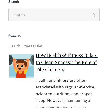
Search
Search
Search
for:
Featured
Health Fitness Diet
How Health & Fitness Relate
to Clean Spaces: The Role of
Tile Cleaners
Health and fitness are often
associated with regular exercise,
balanced nutrition, and proper
sleep. However, maintaining a
clean environment plays an