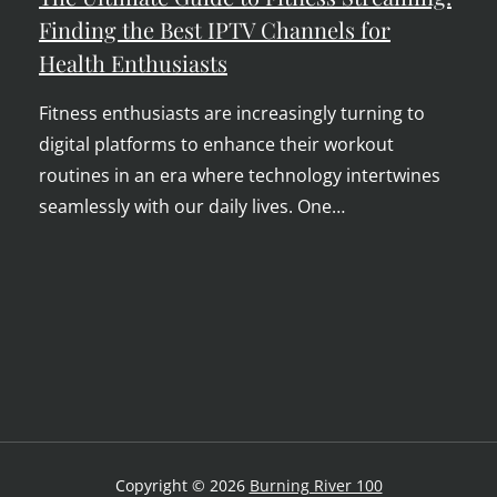
Finding the Best IPTV Channels for
Health Enthusiasts
Fitness enthusiasts are increasingly turning to
digital platforms to enhance their workout
routines in an era where technology intertwines
seamlessly with our daily lives. One…
Copyright © 2026
Burning River 100