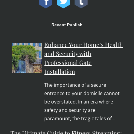
Recent Publish
Enhance Your Home’s Health
and Security with
Professional Gate
Installation
The importance of a secure
entrance to your domicile cannot
be overstated. In an era where
safety and security are
paramount, the tragic tales of…
The Ultimate Guide to Fitness Streaming: