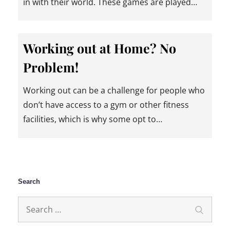
in with their world. These games are played…
Working out at Home? No
Problem!
Working out can be a challenge for people who
don’t have access to a gym or other fitness
facilities, which is why some opt to…
Search
Search
Search
for: