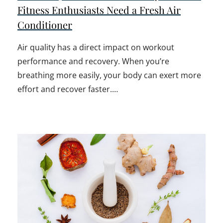
Fitness Enthusiasts Need a Fresh Air
Conditioner
Air quality has a direct impact on workout
performance and recovery. When you’re
breathing more easily, your body can exert more
effort and recover faster.…