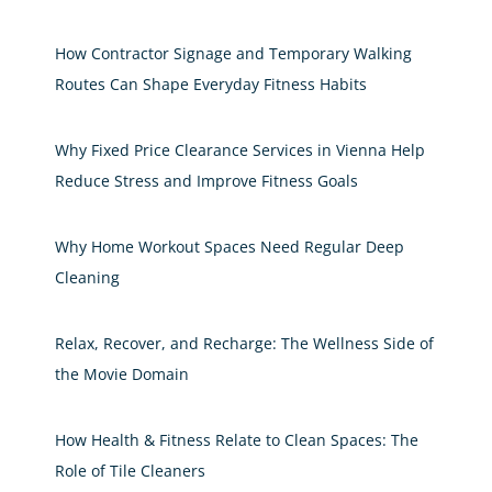
How Contractor Signage and Temporary Walking
Routes Can Shape Everyday Fitness Habits
Why Fixed Price Clearance Services in Vienna Help
Reduce Stress and Improve Fitness Goals
Why Home Workout Spaces Need Regular Deep
Cleaning
Relax, Recover, and Recharge: The Wellness Side of
the Movie Domain
How Health & Fitness Relate to Clean Spaces: The
Role of Tile Cleaners