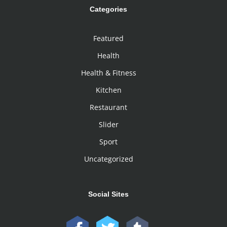
Categories
Featured
Health
Health & Fitness
Kitchen
Restaurant
Slider
Sport
Uncategorized
Social Sites