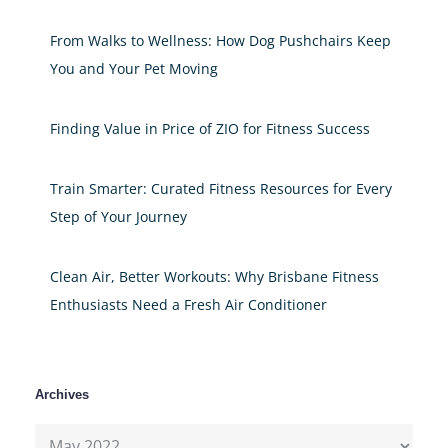
From Walks to Wellness: How Dog Pushchairs Keep
You and Your Pet Moving
Finding Value in Price of ZIO for Fitness Success
Train Smarter: Curated Fitness Resources for Every
Step of Your Journey
Clean Air, Better Workouts: Why Brisbane Fitness
Enthusiasts Need a Fresh Air Conditioner
Archives
Archives