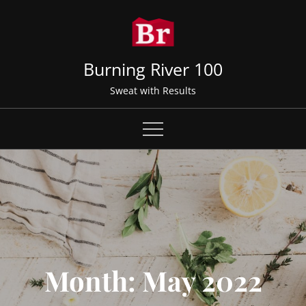
Skip
to
content
Burning River 100
Sweat with Results
Month:
May 2022