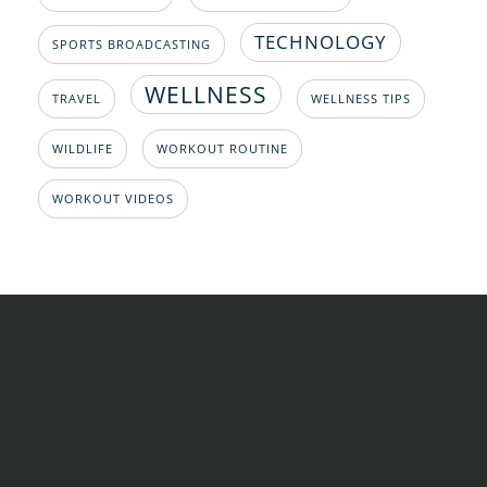
TECHNOLOGY
SPORTS BROADCASTING
WELLNESS
TRAVEL
WELLNESS TIPS
WILDLIFE
WORKOUT ROUTINE
WORKOUT VIDEOS