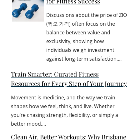
for Fitness Success
Discussions about the price of ZIO
(쩜오 가격) often focus on the
balance between value and
exclusivity, showing how
individuals weigh investment
against long-term satisfaction.…
Train Smarter: Curated Fitness
Resources for Every Step of Your Journey
Movement is medicine, and the way we train
shapes how we feel, think, and live. Whether
you’re chasing strength, flexibility, or simply a
better mood,…
Clean Air, Better Workouts: Why Brisbane