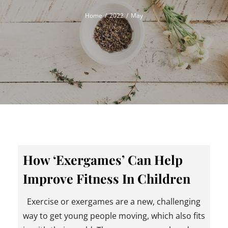
Home
2022
May
How ‘Exergames’ Can Help
Improve Fitness In Children
Exercise or exergames are a new, challenging
way to get young people moving, which also fits