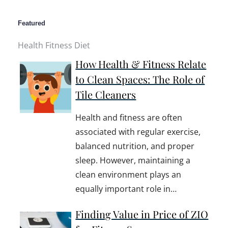
Featured
Health Fitness Diet
How Health & Fitness Relate
to Clean Spaces: The Role of
Tile Cleaners
Health and fitness are often
associated with regular exercise,
balanced nutrition, and proper
sleep. However, maintaining a
clean environment plays an
equally important role in…
Finding Value in Price of ZIO