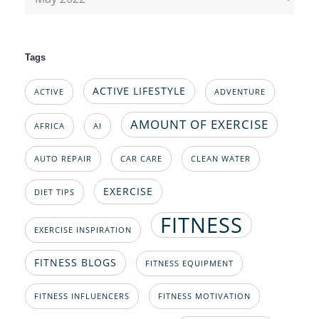
Tags
ACTIVE LIFESTYLE
ACTIVE
ADVENTURE
AMOUNT OF EXERCISE
AFRICA
AI
AUTO REPAIR
CAR CARE
CLEAN WATER
EXERCISE
DIET TIPS
FITNESS
EXERCISE INSPIRATION
FITNESS BLOGS
FITNESS EQUIPMENT
FITNESS INFLUENCERS
FITNESS MOTIVATION