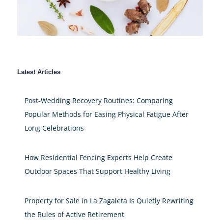
Latest Articles
Post-Wedding Recovery Routines: Comparing
Popular Methods for Easing Physical Fatigue After
Long Celebrations
How Residential Fencing Experts Help Create
Outdoor Spaces That Support Healthy Living
Property for Sale in La Zagaleta Is Quietly Rewriting
the Rules of Active Retirement