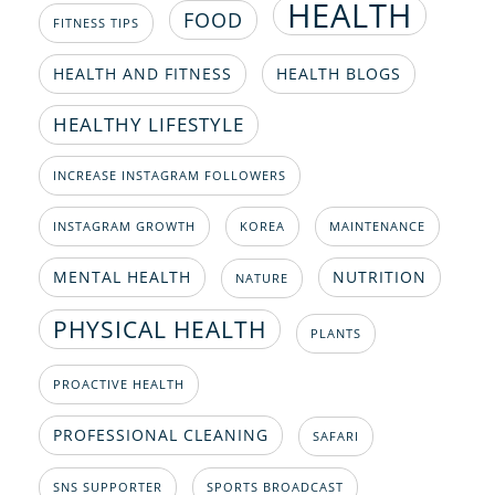
HEALTH
FOOD
FITNESS TIPS
HEALTH AND FITNESS
HEALTH BLOGS
HEALTHY LIFESTYLE
INCREASE INSTAGRAM FOLLOWERS
INSTAGRAM GROWTH
KOREA
MAINTENANCE
MENTAL HEALTH
NUTRITION
NATURE
PHYSICAL HEALTH
PLANTS
PROACTIVE HEALTH
PROFESSIONAL CLEANING
SAFARI
SNS SUPPORTER
SPORTS BROADCAST